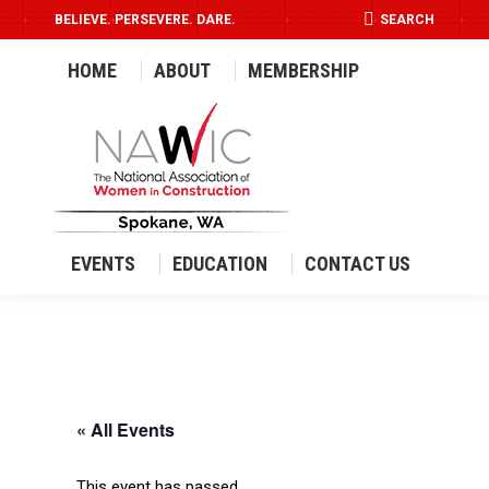
SEARCH:
BELIEVE. PERSEVERE. DARE.
SEARCH
HOME
ABOUT
MEMBERSHIP
EVENTS
EDUCATION
CONTACT US
« All Events
This event has passed.