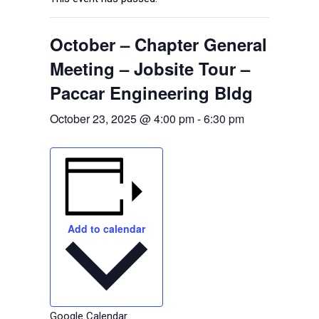
October – Chapter General
Meeting – Jobsite Tour –
Paccar Engineering Bldg
October 23, 2025 @ 4:00 pm
-
6:30 pm
Add to calendar
Google Calendar