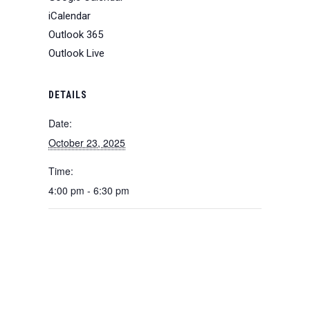
iCalendar
Outlook 365
Outlook Live
DETAILS
Date:
October 23, 2025
Time:
4:00 pm - 6:30 pm