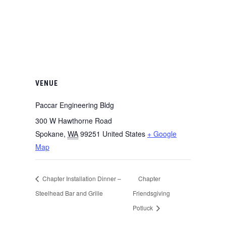
VENUE
Paccar Engineering Bldg
300 W Hawthorne Road
Spokane
,
WA
99251
United States
+ Google
Map
Chapter Installation Dinner –
Chapter
Steelhead Bar and Grille
Friendsgiving
Potluck