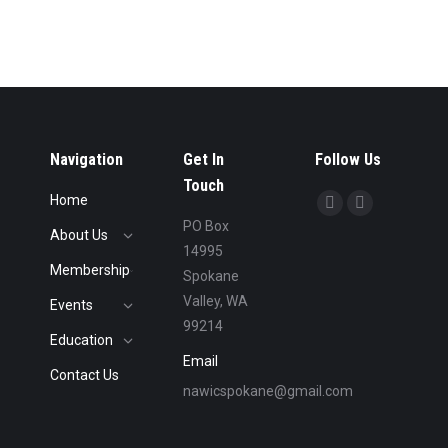
Navigation
Get In
Follow Us
Touch
Home
Find us on:
Facebook
Linkedin
PO Box
About Us
page
page
14995
opens
opens
Membership
Spokane
in
in
Valley, WA
Events
new
new
99214
Education
window
window
Email
Contact Us
nawicspokane@gmail.com