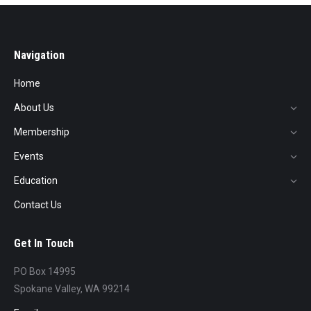
Navigation
Home
About Us
Membership
Events
Education
Contact Us
Get In Touch
PO Box 14995
Spokane Valley, WA 99214