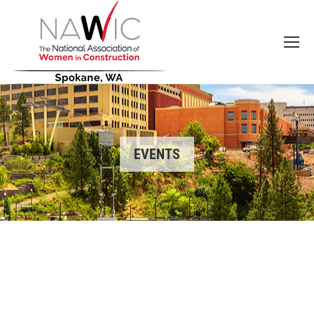
EVENTS