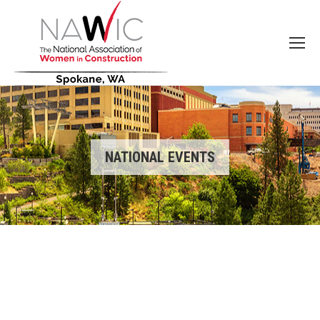
NATIONAL EVENTS