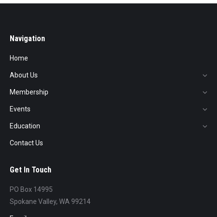
Navigation
Home
About Us
Membership
Events
Education
Contact Us
Get In Touch
PO Box 14995
Spokane Valley, WA 99214